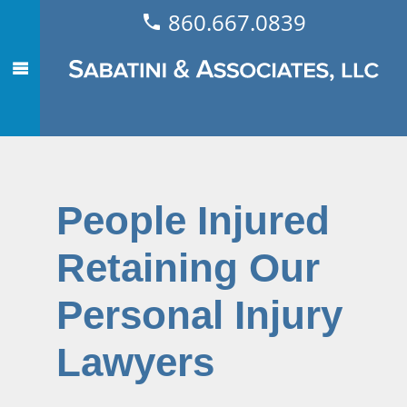
860.667.0839
People Injured
Retaining Our
Personal Injury
Lawyers