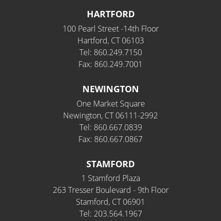
HARTFORD
100 Pearl Street -14th Floor
Hartford, CT 06103
Tel: 860.249.7150
Fax: 860.249.7001
NEWINGTON
One Market Square
Newington, CT 06111-2992
Tel: 860.667.0839
Fax: 860.667.0867
STAMFORD
1 Stamford Plaza
263 Tresser Boulevard - 9th Floor
Stamford, CT 06901
Tel: 203.564.1967