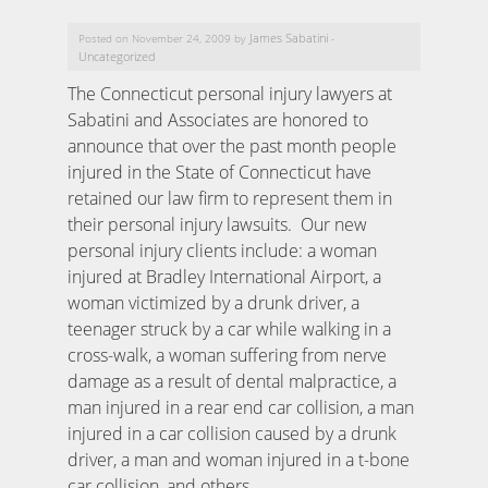
James Sabatini
Posted on November 24, 2009 by
-
Uncategorized
The Connecticut personal injury lawyers at
Sabatini and Associates are honored to
announce that over the past month people
injured in the State of Connecticut have
retained our law firm to represent them in
their personal injury lawsuits. Our new
personal injury clients include: a woman
injured at Bradley International Airport, a
woman victimized by a drunk driver, a
teenager struck by a car while walking in a
cross-walk, a woman suffering from nerve
damage as a result of dental malpractice, a
man injured in a rear end car collision, a man
injured in a car collision caused by a drunk
driver, a man and woman injured in a t-bone
car collision, and others.