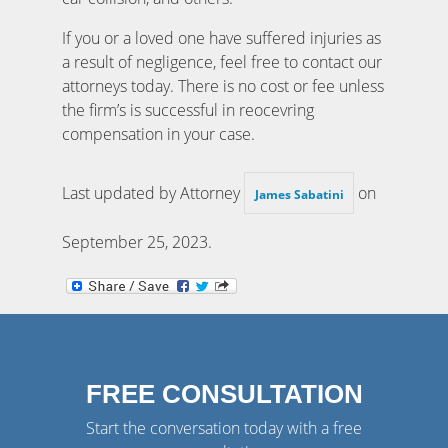
If you or a loved one have suffered injuries as
a result of negligence, feel free to contact our
attorneys today. There is no cost or fee unless
the firm’s is successful in reocevring
compensation in your case.
Last updated by Attorney
on
James Sabatini
September 25, 2023
.
FREE CONSULTATION
Start the conversation today with a free