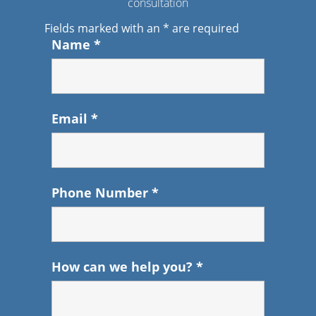
consultation
Fields marked with an
*
are required
Name
*
Email
*
Phone Number
*
How can we help you?
*