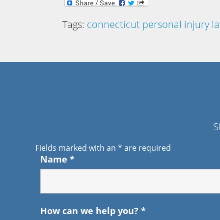
Tags:
connecticut personal injury l
S
Fields marked with an
*
are required
Name
*
How can we help you?
*