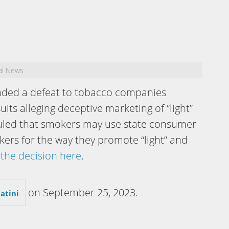
al News
ded a defeat to tobacco companies
uits alleging deceptive marketing of “light”
rt ruled that smokers may use state consumer
kers for the way they promote “light” and
the decision here
.
on
September 25, 2023
.
atini