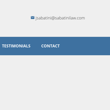
jsabatini@sabatinilaw.com
TESTIMONIALS
CONTACT