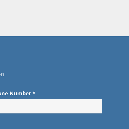
on
one Number
*