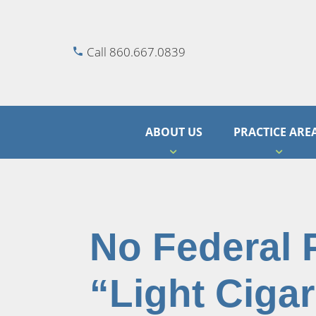
Call 860.667.0839
ABOUT US
PRACTICE ARE
No Federal 
“Light Cigar