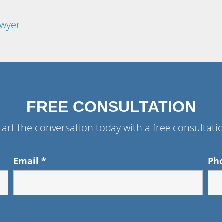
awyer
FREE CONSULTATION
tart the conversation today with a free consultati
Email
*
Ph