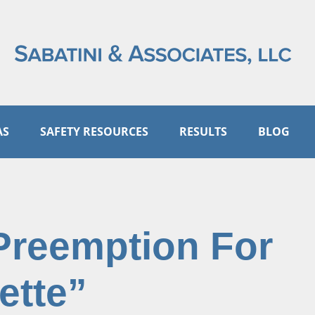
AS
SAFETY RESOURCES
RESULTS
BLOG
Preemption For
ette”