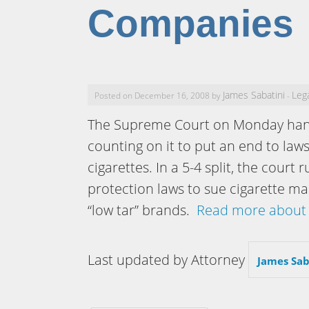
Companies
James Sabatini
Leg
Posted on December 16, 2008 by
-
The Supreme Court on Monday han
counting on it to put an end to laws
cigarettes. In a 5-4 split, the cou
protection laws to sue cigarette ma
“low tar” brands.
Read more about 
Last updated by Attorney
James Sab