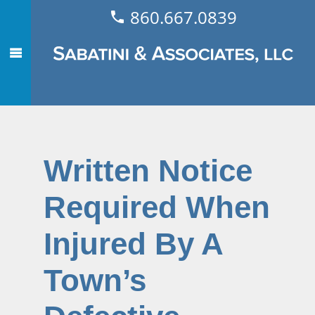
860.667.0839
Written Notice
Required When
Injured By A
Town’s