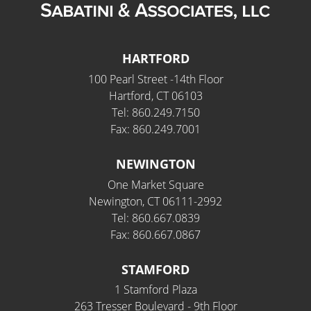
HARTFORD
100 Pearl Street -14th Floor
Hartford, CT 06103
Tel: 860.249.7150
Fax: 860.249.7001
NEWINGTON
One Market Square
Newington, CT 06111-2992
Tel: 860.667.0839
Fax: 860.667.0867
STAMFORD
1 Stamford Plaza
263 Tresser Boulevard - 9th Floor