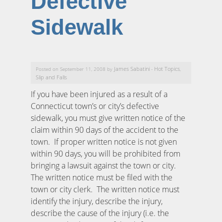
Defective
Sidewalk
James Sabatini
Hot Topics
Posted on September 11, 2008 by
-
,
Slip and Falls
If you have been injured as a result of a
Connecticut town’s or city’s defective
sidewalk, you must give written notice of the
claim within 90 days of the accident to the
town. If proper written notice is not given
within 90 days, you will be prohibited from
bringing a lawsuit against the town or city.
The written notice must be filed with the
town or city clerk. The written notice must
identify the injury, describe the injury,
describe the cause of the injury (i.e. the