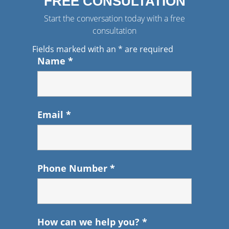
FREE CONSULTATION
Start the conversation today with a free
consultation
Fields marked with an
*
are required
Name
*
Email
*
Phone Number
*
How can we help you?
*