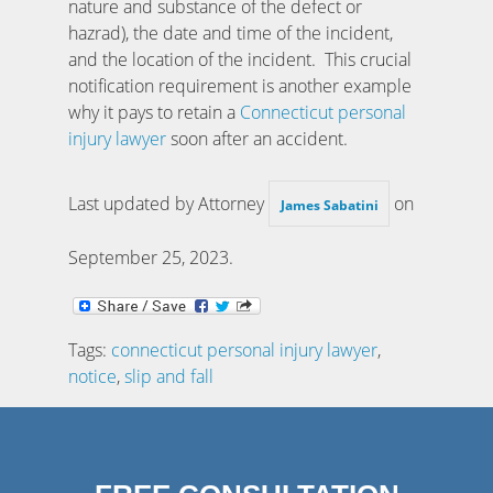
nature and substance of the defect or
hazrad), the date and time of the incident,
and the location of the incident. This crucial
notification requirement is another example
why it pays to retain a
Connecticut personal
injury lawyer
soon after an accident.
Last updated by Attorney
on
James Sabatini
September 25, 2023
.
Tags:
connecticut personal injury lawyer
,
notice
,
slip and fall