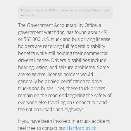
James Sabatini
Legal News
Truck
Posted on August 6, 2008 by
-
,
Accidents
The Government Accountability Office, a
government watchdog, has found about 4%,
or 563,000 U.S. truck and bus driving license
holders are receiving full federal disability
benefits while still holding their commercial
driver’s license.
Drivers’ disabilities include
hearing, vision, and seizure problems. Some
are so severe, license holders would
generally be denied certification to drive
trucks and buses. Yet, these truck drivers
remain on the road endangering the safety of
everyone else traveling on Connecticut and
the nation’s roads and highways.
If you have been involved in a truck accident,
feel free to contact our
Hartford truck