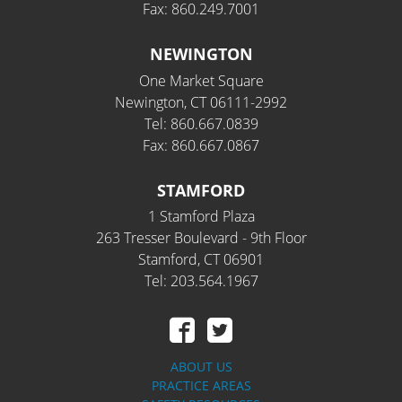
Fax: 860.249.7001
NEWINGTON
One Market Square
Newington, CT 06111-2992
Tel: 860.667.0839
Fax: 860.667.0867
STAMFORD
1 Stamford Plaza
263 Tresser Boulevard - 9th Floor
Stamford, CT 06901
Tel: 203.564.1967
ABOUT US
PRACTICE AREAS