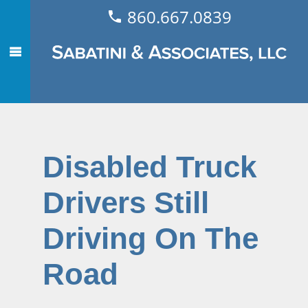
860.667.0839
Disabled Truck
Drivers Still
Driving On The
Road