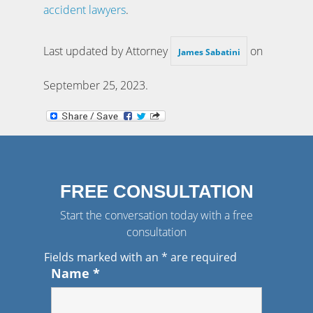
accident lawyers
.
Last updated by Attorney
on
James Sabatini
September 25, 2023
.
FREE CONSULTATION
Start the conversation today with a free
consultation
Fields marked with an
*
are required
Name
*