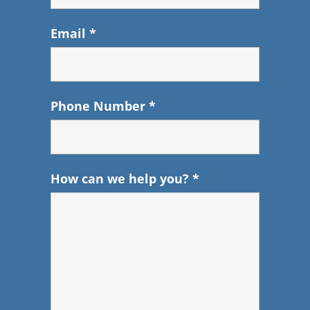
Email
*
Phone Number
*
How can we help you?
*