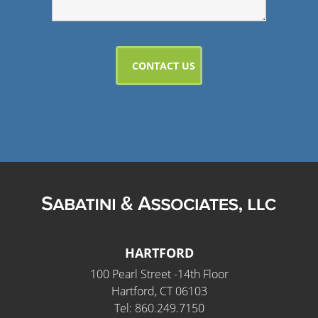
HARTFORD
100 Pearl Street -14th Floor
Hartford, CT 06103
Tel: 860.249.7150