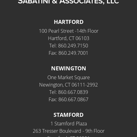
HARTFORD
100 Pearl Street -14th Floor
Hartford, CT 06103
Tel: 860.249.7150
Fax: 860.249.7001
NEWINGTON
One Market Square
Newington, CT 06111-2992
Tel: 860.667.0839
Fax: 860.667.0867
STAMFORD
1 Stamford Plaza
263 Tresser Boulevard - 9th Floor