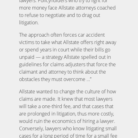
lawyers. Policyholders who try to fight for
more money face Allstate attorneys coached
to refuse to negotiate and to drag out
litigation.
The approach often forces car accident
victims to take what Allstate offers right away
or spend years in court while their bills go
unpaid — a strategy Allstate spelled out in
guidelines for claims adjusters that force the
claimant and attorney to think about the
obstacles they must overcome …”
Allstate wanted to change the culture of how
claims are made. It knew that most lawyers
will take a one-third fee, and that cases that
are prolonged in litigation, thus more costly,
would ruin the economics of hiring a lawyer.
Conversely, lawyers who know litigating small
cases for a long period of time for a small fee