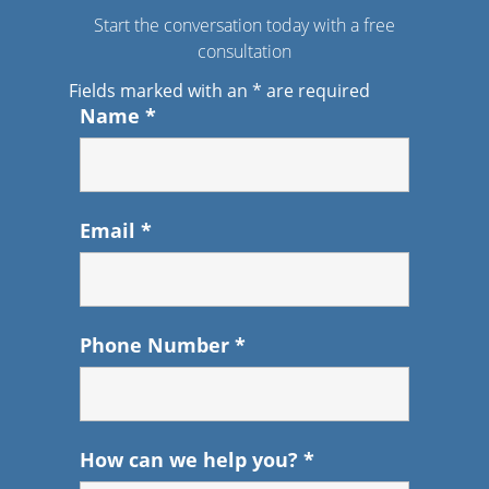
Start the conversation today with a free
consultation
Fields marked with an
*
are required
Name
*
Email
*
Phone Number
*
How can we help you?
*