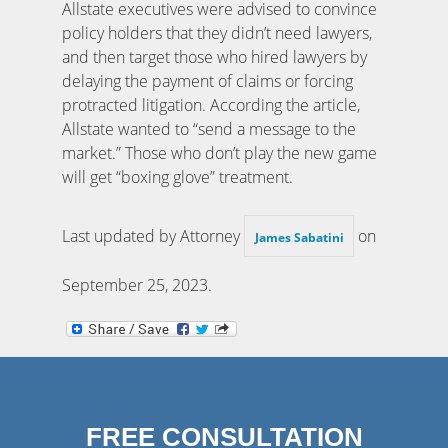
Allstate executives were advised to convince
policy holders that they didn’t need lawyers,
and then target those who hired lawyers by
delaying the payment of claims or forcing
protracted litigation. According the article,
Allstate wanted to “send a message to the
market.” Those who don’t play the new game
will get “boxing glove” treatment.
Last updated by Attorney
on
James Sabatini
September 25, 2023
.
FREE CONSULTATION