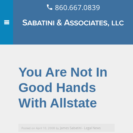
860.667.0839
You Are Not In
Good Hands
With Allstate
James Sabatini
Legal News
Posted on April 10, 2008 by
-