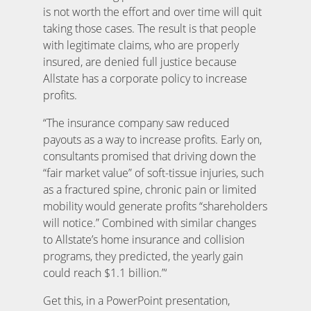
is not worth the effort and over time will quit
taking those cases. The result is that people
with legitimate claims, who are properly
insured, are denied full justice because
Allstate has a corporate policy to increase
profits.
“The insurance company saw reduced
payouts as a way to increase profits. Early on,
consultants promised that driving down the
“fair market value” of soft-tissue injuries, such
as a fractured spine, chronic pain or limited
mobility would generate profits “shareholders
will notice.” Combined with similar changes
to Allstate’s home insurance and collision
programs, they predicted, the yearly gain
could reach $1.1 billion.”‘
Get this, in a PowerPoint presentation,