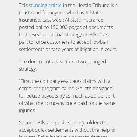
This
stunning article
in the Herald Tribune is a
must read for anyone who has Allstate
Insurance. Last week Allstate Insurance
posted online 150,000 pages of documents
that reveal a national strategy on Allstate’s
part to force customers to accept lowball
settlements or face years of litigation in court.
The documents describe a two-pronged
strategy.
“First, the company evaluates claims with a
computer program called Goliath designed
to reduce payouts by as much as 20 percent
of what the company once paid for the same
injuries.
Second, Allstate pushes policyholders to
accept quick settlements without the help of