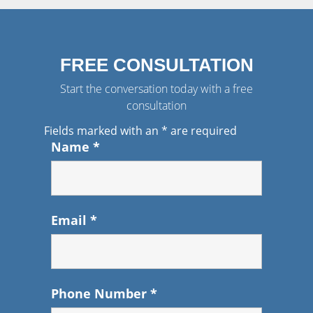
FREE CONSULTATION
Start the conversation today with a free
consultation
Fields marked with an
*
are required
Name
*
Email
*
Phone Number
*