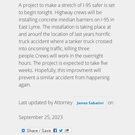
A project to make a stretch of I-95 safer is set
to begin tonight. Highway crews will be
installing concrete median barriers on I-95 in
East Lyme. The installation is taking place at
and arounf the location of last years horrific
truck accident where a tanker truck crossed
into oncoming traffic, killing three
people.Crews will work in the overnight
hours. The project is expected to take five
weeks. Hopefully, this improvment will
prevent a similar accident from happening
again.
Last updated by Attorney
on
James Sabatini
September 25, 2023
.