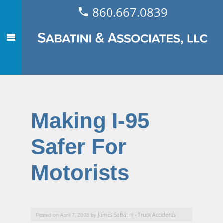
860.667.0839
Making I-95
Safer For
Motorists
James Sabatini
Truck Accidents
Posted on April 7, 2008 by
-