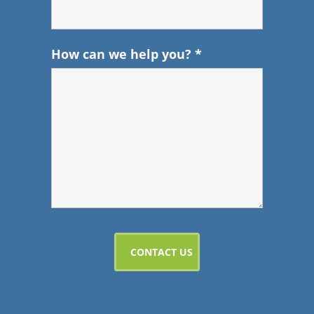
How can we help you?
*