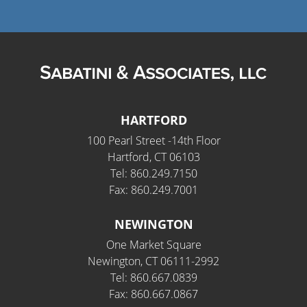
HARTFORD
100 Pearl Street -14th Floor
Hartford, CT 06103
Tel: 860.249.7150
Fax: 860.249.7001
NEWINGTON
One Market Square
Newington, CT 06111-2992
Tel: 860.667.0839
Fax: 860.667.0867