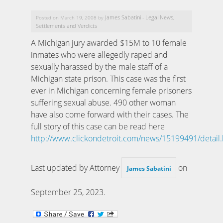
James Sabatini
Legal News
Posted on March 19, 2008 by
-
,
Settlements and Verdicts
A Michigan jury awarded $15M to 10 female
inmates who were allegedly raped and
sexually harassed by the male staff of a
Michigan state prison. This case was the first
ever in Michigan concerning female prisoners
suffering sexual abuse. 490 other woman
have also come forward with their cases. The
full story of this case can be read here
http://www.clickondetroit.com/news/15199491/detail.
Last updated by Attorney
on
James Sabatini
September 25, 2023
.