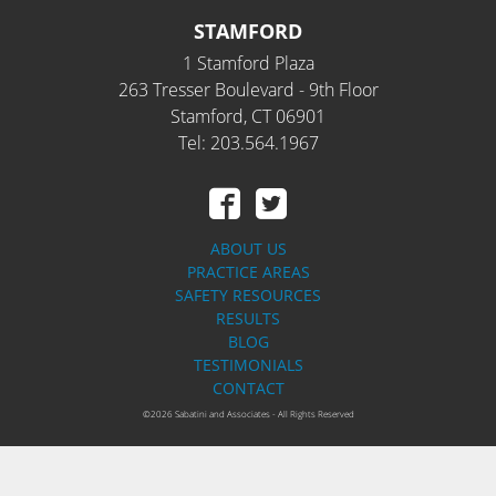
STAMFORD
1 Stamford Plaza
263 Tresser Boulevard - 9th Floor
Stamford, CT 06901
Tel: 203.564.1967
ABOUT US
PRACTICE AREAS
SAFETY RESOURCES
RESULTS
BLOG
TESTIMONIALS
CONTACT
©2026 Sabatini and Associates - All Rights Reserved