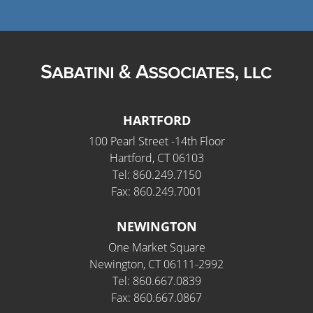
HARTFORD
100 Pearl Street -14th Floor
Hartford, CT 06103
Tel: 860.249.7150
Fax: 860.249.7001
NEWINGTON
One Market Square
Newington, CT 06111-2992
Tel: 860.667.0839
Fax: 860.667.0867