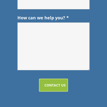
How can we help you?
*