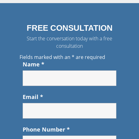
FREE CONSULTATION
Start the conversation today with a free
consultation
Fields marked with an
*
are required
Name
*
Email
*
Phone Number
*