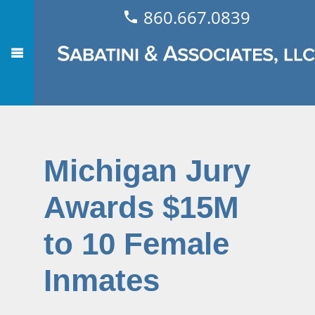
860.667.0839
Michigan Jury
Awards $15M
to 10 Female
Inmates