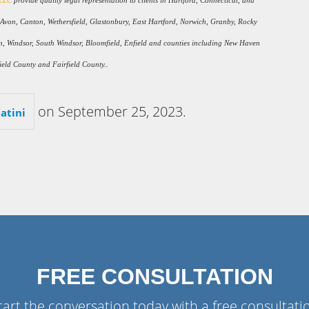
 LLC
provide quality legal representation to clients in Hartford, Connecticut, and
, Avon, Canton, Wethersfield, Glastonbury, East Hartford, Norwich, Granby, Rocky
gton, Windsor, South Windsor, Bloomfield, Enfield and counties including New Haven
eld County and Fairfield County..
on
September 25, 2023
.
atini
FREE CONSULTATION
tart the conversation today with a free consultati