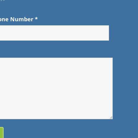
one Number
*