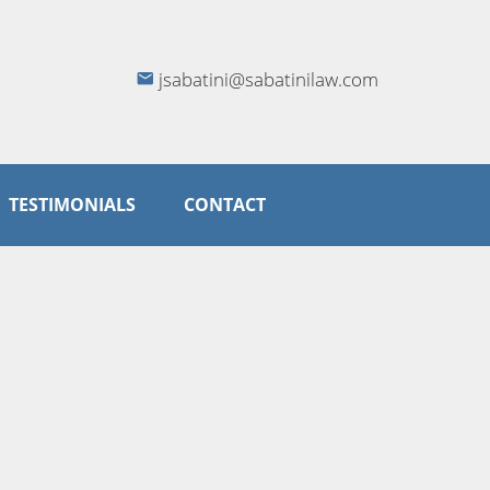
jsabatini@sabatinilaw.com
TESTIMONIALS
CONTACT