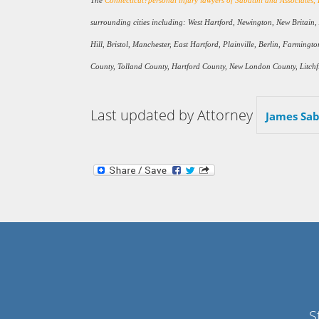
The
Connecticut?personal injury lawyers of Sabatini and Associates,
surrounding cities including: West Hartford, Newington, New Britain
Hill, Bristol, Manchester, East Hartford, Plainville, Berlin, Farmin
County, Tolland County, Hartford County, New London County, Litchfi
Last updated by Attorney
James Sab
S