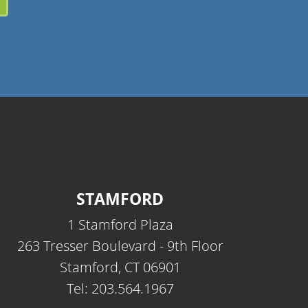
STAMFORD
1 Stamford Plaza
263 Tresser Boulevard - 9th Floor
Stamford, CT 06901
Tel: 203.564.1967