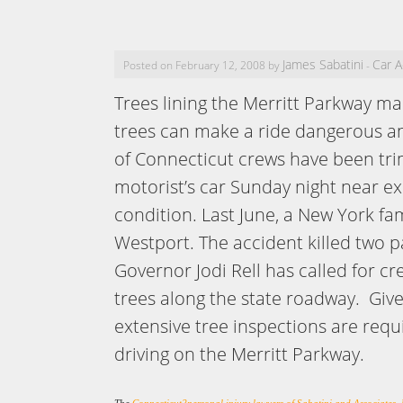
James Sabatini
Car A
Posted on February 12, 2008 by
-
Trees lining the Merritt Parkway 
trees can make a ride dangerous and
of Connecticut crews have been trim
motorist’s car Sunday night near exi
condition. Last June, a New York fa
Westport. The accident killed two p
Governor Jodi Rell has called for cr
trees along the state roadway. Give
extensive tree inspections are requ
driving on the Merritt Parkway.