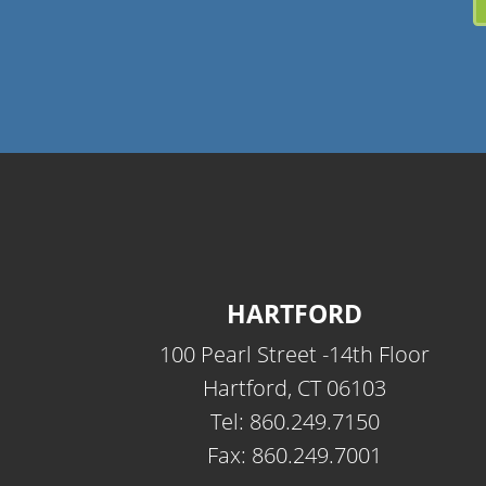
HARTFORD
100 Pearl Street -14th Floor
Hartford, CT 06103
Tel: 860.249.7150
Fax: 860.249.7001