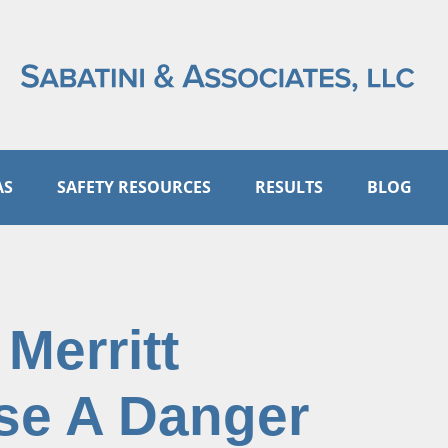
AS
SAFETY RESOURCES
RESULTS
BLOG
Merritt
se A Danger