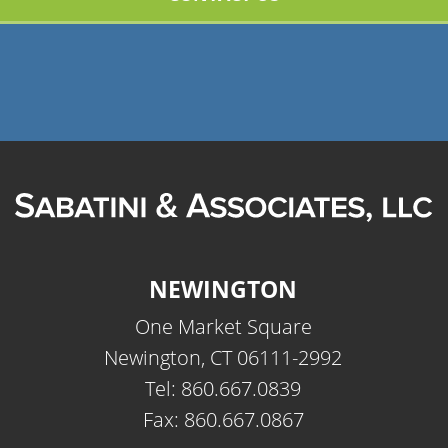
NEWINGTON
One Market Square
Newington, CT 06111-2992
Tel: 860.667.0839
Fax: 860.667.0867