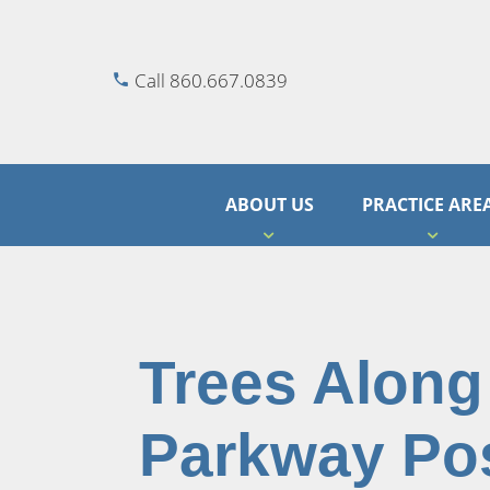
Call 860.667.0839
ABOUT US
PRACTICE ARE
Trees Along 
Parkway Po