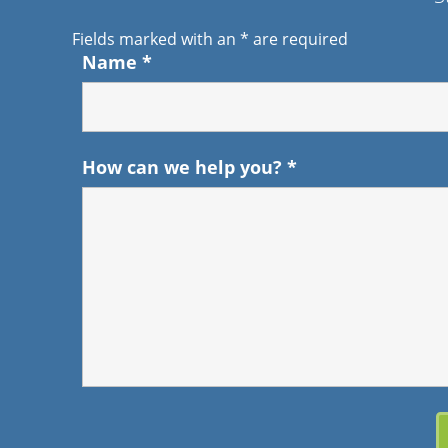
Fields marked with an
*
are required
Name
*
How can we help you?
*