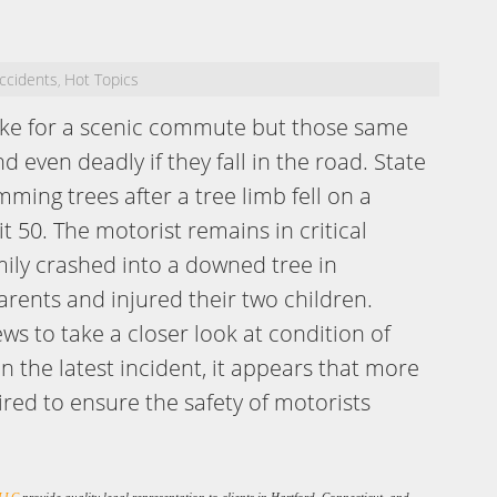
ccidents
Hot Topics
,
make for a scenic commute but those same
 even deadly if they fall in the road. State
ming trees after a tree limb fell on a
t 50. The motorist remains in critical
mily crashed into a downed tree in
arents and injured their two children.
ews to take a closer look at condition of
n the latest incident, it appears that more
ired to ensure the safety of motorists