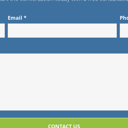
Email
*
Ph