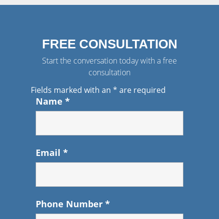
FREE CONSULTATION
Start the conversation today with a free
consultation
Fields marked with an
*
are required
Name
*
Email
*
Phone Number
*