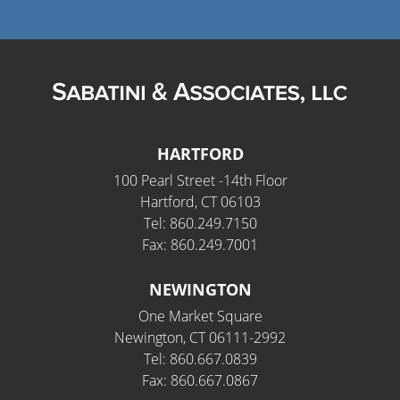
HARTFORD
100 Pearl Street -14th Floor
Hartford, CT 06103
Tel: 860.249.7150
Fax: 860.249.7001
NEWINGTON
One Market Square
Newington, CT 06111-2992
Tel: 860.667.0839
Fax: 860.667.0867