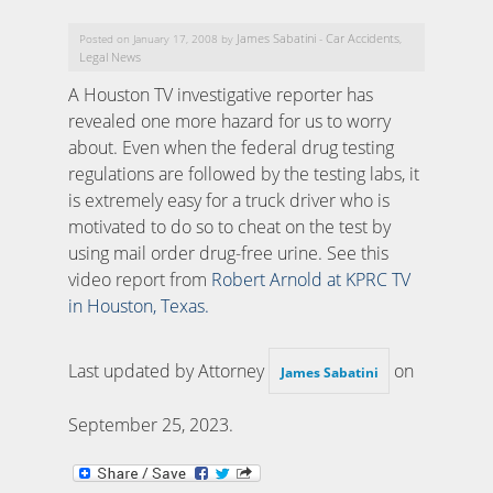
James Sabatini
Car Accidents
Posted on January 17, 2008 by
-
,
Legal News
A Houston TV investigative reporter has
revealed one more hazard for us to worry
about. Even when the federal drug testing
regulations are followed by the testing labs, it
is extremely easy for a truck driver who is
motivated to do so to cheat on the test by
using mail order drug-free urine. See this
video report from
Robert Arnold at KPRC TV
in Houston, Texas.
Last updated by Attorney
on
James Sabatini
September 25, 2023
.