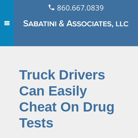
860.667.0839
Truck Drivers
Can Easily
Cheat On Drug
Tests