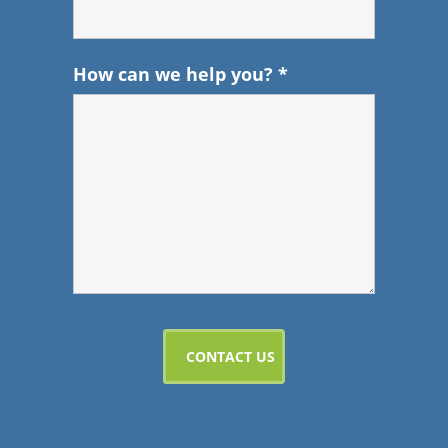
How can we help you?
*