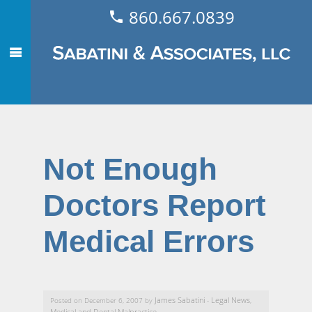
860.667.0839
Not Enough
Doctors Report
Medical Errors
James Sabatini
Legal News
Posted on December 6, 2007 by
-
,
Medical and Dental Malpractice