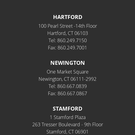
HARTFORD
100 Pearl Street -14th Floor
Hartford, CT 06103
Tel: 860.249.7150
Fax: 860.249.7001
NEWINGTON
One Market Square
Newington, CT 06111-2992
Tel: 860.667.0839
Fax: 860.667.0867
STAMFORD
1 Stamford Plaza
263 Tresser Boulevard - 9th Floor
Stamford, CT 06901