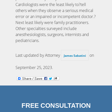
Cardiologists were the least likely to?tell
others when they observe a serious medical
error or an impaired or incompetent doctor.?
Next least likely were family practitioners.
Other specialties surveyed include
anesthesiologists, surgeons, internists and
pediatricians.
Last updated by Attorney
on
James Sabatini
September 25, 2023
.
FREE CONSULTATION