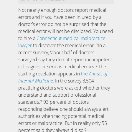
Not nearly enough doctors report medical
errors and if you have been injured by a
doctor’s error do not be surprised that the
medical error will not be disclosed. You need
to hire a
Connecticut medical malpractice
lawyer
to discover the medical error. ?In a
recent survery,?about half of doctors
surveyed say they do not report incompetent
colleagues or serious medical errors.? The
startling revelation appears in
the
Annals of
Internal Medicine
. In the survey 3,504
practicing doctors were asked whether they
understand and support professional
standards.? 93 percent of doctors
responding believe one should always alert
authorities when facing potential medical
errors or malpractice. But in reality only 55
percent said they always did so.?