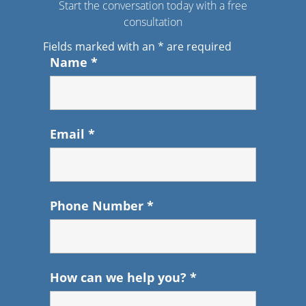
Start the conversation today with a free
consultation
Fields marked with an
*
are required
Name
*
Email
*
Phone Number
*
How can we help you?
*