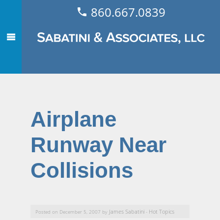
860.667.0839
Airplane
Runway Near
Collisions
James Sabatini
Hot Topics
Posted on December 5, 2007 by
-