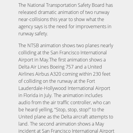
The National Transportation Safety Board has
released dramatic animation of two runway
near-collisions this year to show what the
agency says is the need for improvements in
runway safety.
The NTSB animation shows two planes nearly
colliding at the San Francisco International
Airport in May.The first animation shows a
Delta Air Lines Boeing 757 and a United
Airlines Airbus A320 coming within 230 feet
of colliding on the runway at the Fort
Lauderdale-Hollywood International Airport
in Florida in July. The animation includes
audio from the air traffic controller, who can
be heard yelling, “Stop, stop, stop!” to the
United plane as the Delta aircraft attempts to
land. The second animation shows a May
incident at San Francisco International Airport