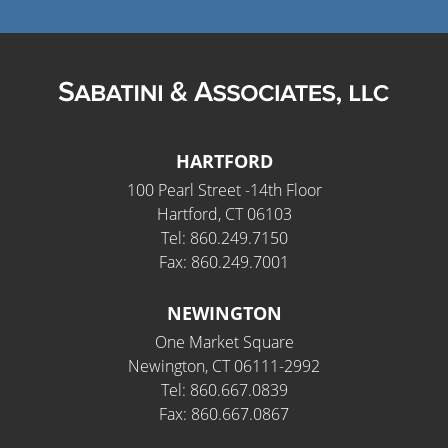
Fields marked with an
*
are required
Name
*
HARTFORD
100 Pearl Street -14th Floor
Hartford, CT 06103
Email
*
Tel: 860.249.7150
Fax: 860.249.7001
NEWINGTON
Phone Number
*
One Market Square
Newington, CT 06111-2992
Tel: 860.667.0839
Fax: 860.667.0867
How can we help you?
*