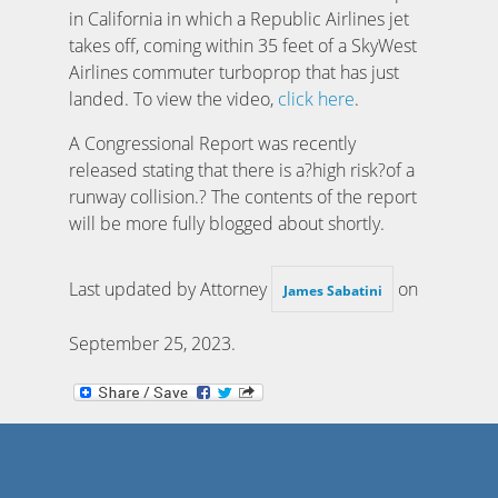
in California in which a Republic Airlines jet
takes off, coming within 35 feet of a SkyWest
Airlines commuter turboprop that has just
landed. To view the video,
click here
.
A Congressional Report was recently
released stating that there is a?high risk?of a
runway collision.? The contents of the report
will be more fully blogged about shortly.
Last updated by Attorney
on
James Sabatini
September 25, 2023
.