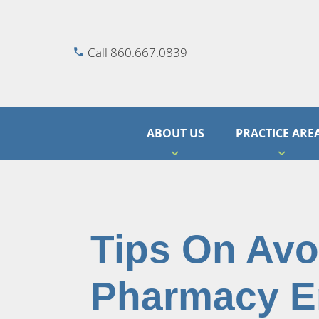
Call 860.667.0839
ABOUT US
PRACTICE ARE
Tips On Avo
Pharmacy E