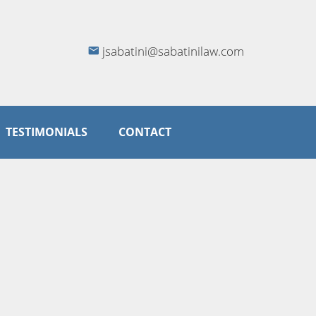
jsabatini@sabatinilaw.com
TESTIMONIALS
CONTACT