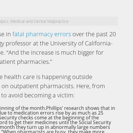
opics
Medical and Dental Malpractice
,
se in
fatal pharmacy errors
over the past 20
gy professor at the University of California-
e. “And the increase is much bigger for
atient pharmacies.”
e health care is happening outside
n on outpatient pharmacists. Here, from
s to avoid becoming a victim:
eginning of the month.Phillips’ research shows that in
 due to medication errors rise by as much as 25
Security checks come at the beginning of the
rd to get their medicines until the Social Security
e month they turn up in abnormally large numbers
d. “When pharmacists are busy, they make more