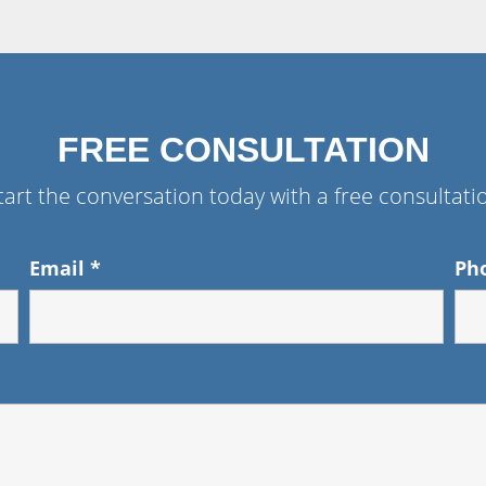
FREE CONSULTATION
tart the conversation today with a free consultati
Email
*
Ph