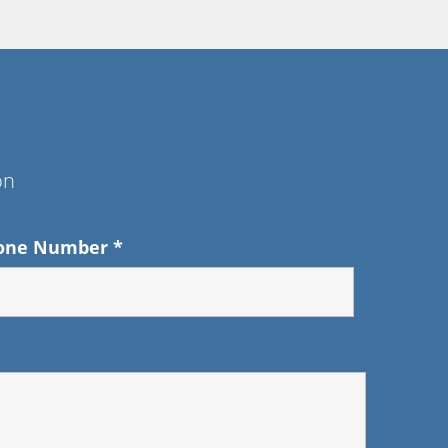
on
one Number
*