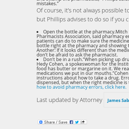
mistakes.”
Of course, it’s not always possible t
but Phillips advises to do so if you 
Open the bottle at the pharmacy.Mitch
Pharmacists Association, said pharmacy er
patients can do to make sure the medicine 
bottle right at the pharmacy and showing t
Another: If it looks different than the med
don’t be afraid to ask the pharmacist.
Don’t be in a rush.”When picking up drug
Hedy Cohen, a spokeswoman for the Institut
food has butter or margarine on it. We re
medications we put in our mouths.”Cohen s
instructions about how to take a drug. Er
dispensed, but when the right medicine is
how to avoid pharmacy errors, click here.
Last updated by Attorney
James Sab