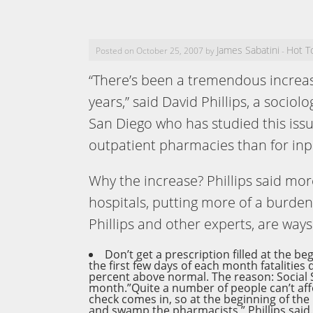
James Sabatini
Hot T
Posted on October 25, 2007 by
-
“There’s been a tremendous increa
years,” said David Phillips, a sociolo
San Diego who has studied this issu
outpatient pharmacies than for inp
Why the increase? Phillips said mor
hospitals, putting more of a burde
Phillips and other experts, are way
Don’t get a prescription filled at the b
the first few days of each month fatalities
percent above normal. The reason: Social 
month.”Quite a number of people can’t affo
check comes in, so at the beginning of th
and swamp the pharmacists,” Phillips sai