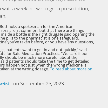
o wait a week or two to get a prescription,
can.
 Rothholz, a spokesman for the American
rors aren’t common, but that there are things
inside a bottle is the right drug.He said opening the
he pills to the pharmacist is one safeguard.
icine you’ve taken before, or you have any questions,
s, patients want to get in and out quickly,” said
e for Safe Medication Practices. “We care if our
ally should be much more careful about the
aid patients should take the time to get detailed
rors happen not just when the wrong medicine is
 taken at the wrong dosage.
To read about more on
on
September 25, 2023
.
atini