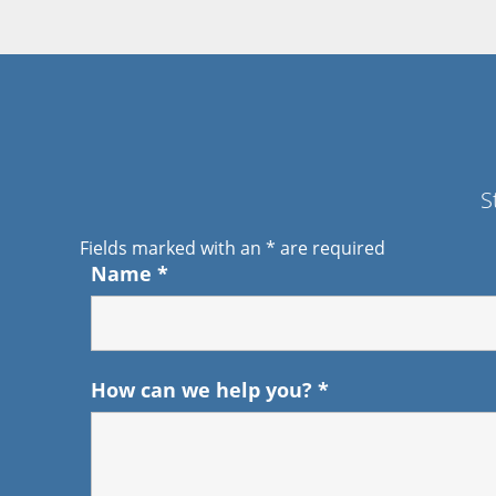
S
Fields marked with an
*
are required
Name
*
How can we help you?
*