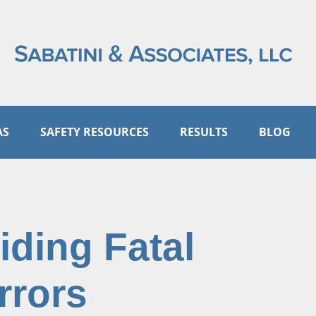
AS
SAFETY RESOURCES
RESULTS
BLOG
iding Fatal
rrors