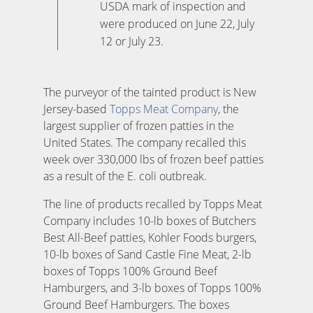
USDA mark of inspection and
were produced on June 22, July
12 or July 23.
The purveyor of the tainted product is New
Jersey-based
Topps Meat Company
, the
largest supplier of frozen patties in the
United States. The company recalled this
week over 330,000 lbs of frozen beef patties
as a result of the E. coli outbreak.
The line of products recalled by Topps Meat
Company includes 10-lb boxes of Butchers
Best All-Beef patties, Kohler Foods burgers,
10-lb boxes of Sand Castle Fine Meat, 2-lb
boxes of Topps 100% Ground Beef
Hamburgers, and 3-lb boxes of Topps 100%
Ground Beef Hamburgers. The boxes