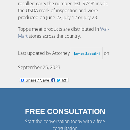
recalled carry the number “Est. 9748” inside
the USDA mark of inspection and were
produced on June 22, July 12 or July 23.
Topps meat products are distributed in
Wal-
Mart
stores across the country.
Last updated by Attorney
on
James Sabatini
September 25, 2023
.
FREE CONSULTATION
Start the conversation today with a free
consultation