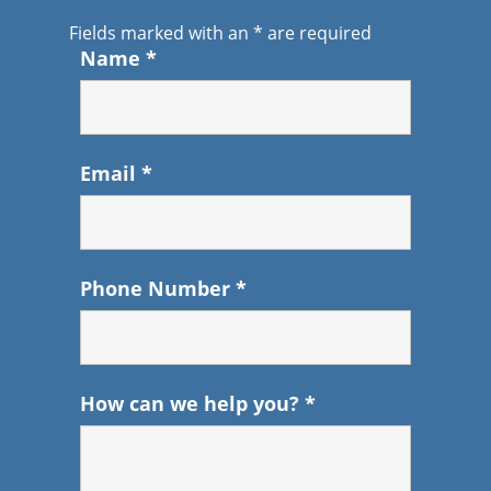
Fields marked with an
*
are required
Name
*
Email
*
Phone Number
*
How can we help you?
*