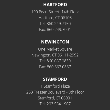
HARTFORD
100 Pearl Street -14th Floor
Hartford, CT 06103
Tel: 860.249.7150
Fax: 860.249.7001
NEWINGTON
One Market Square
Newington, CT 06111-2992
Tel: 860.667.0839
Fax: 860.667.0867
STAMFORD
1 Stamford Plaza
263 Tresser Boulevard - 9th Floor
Stamford, CT 06901
Tel: 203.564.1967