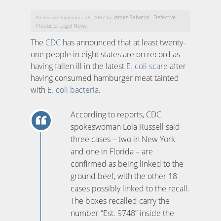
James Sabatini
Defective
Posted on September 28, 2007 by
-
Products
Legal News
,
The
CDC
has announced that at least twenty-
one people in eight states are on record as
having fallen ill in the latest
E. coli scare
after
having consumed hamburger meat tainted
with
E. coli bacteria
.
According to reports, CDC
spokeswoman Lola Russell said
three cases – two in New York
and one in Florida – are
confirmed as being linked to the
ground beef, with the other 18
cases possibly linked to the recall.
The boxes recalled carry the
number “Est. 9748” inside the