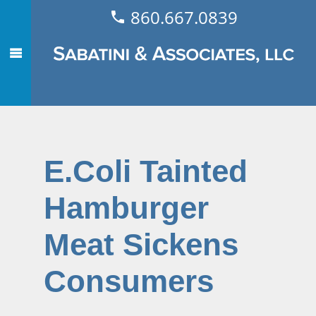
860.667.0839
E.Coli Tainted
Hamburger
Meat Sickens
Consumers