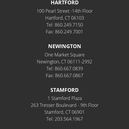
HARTFORD
100 Pearl Street -14th Floor
Hartford, CT 06103
Tel: 860.249.7150
Fax: 860.249.7001
NEWINGTON
One Market Square
Newington, CT 06111-2992
Tel: 860.667.0839
Fax: 860.667.0867
STAMFORD
1 Stamford Plaza
263 Tresser Boulevard - 9th Floor
Stamford, CT 06901
Tel: 203.564.1967