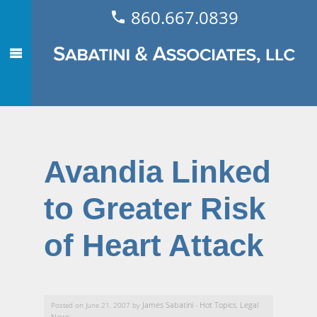
860.667.0839
Avandia Linked
to Greater Risk
of Heart Attack
James Sabatini
Hot Topics
Legal
Posted on June 21, 2007 by
-
,
News