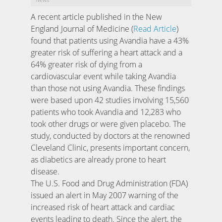
A recent article published in the New
England Journal of Medicine (
Read Article
)
found that patients using Avandia have a 43%
greater risk of suffering a heart attack and a
64% greater risk of dying from a
cardiovascular event while taking Avandia
than those not using Avandia. These findings
were based upon 42 studies involving 15,560
patients who took Avandia and 12,283 who
took other drugs or were given placebo. The
study, conducted by doctors at the renowned
Cleveland Clinic, presents important concern,
as diabetics are already prone to heart
disease.
The U.S. Food and Drug Administration (FDA)
issued an alert in May 2007 warning of the
increased risk of heart attack and cardiac
events leading to death. Since the alert, the