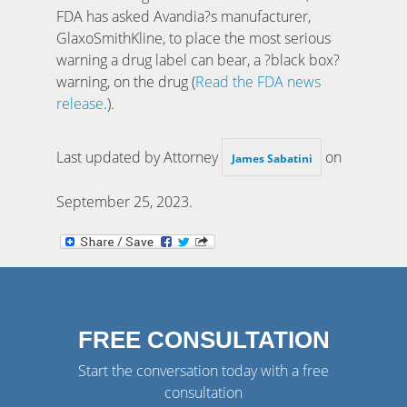
FDA has asked Avandia?s manufacturer,
GlaxoSmithKline, to place the most serious
warning a drug label can bear, a ?black box?
warning, on the drug (
Read the FDA news
release
.).
Last updated by Attorney
on
James Sabatini
September 25, 2023
.
FREE CONSULTATION
Start the conversation today with a free
consultation