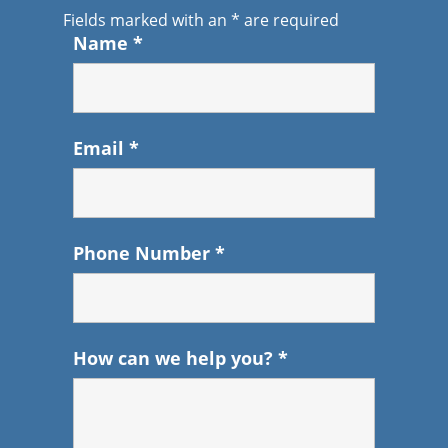
Fields marked with an
*
are required
Name
*
Email
*
Phone Number
*
How can we help you?
*