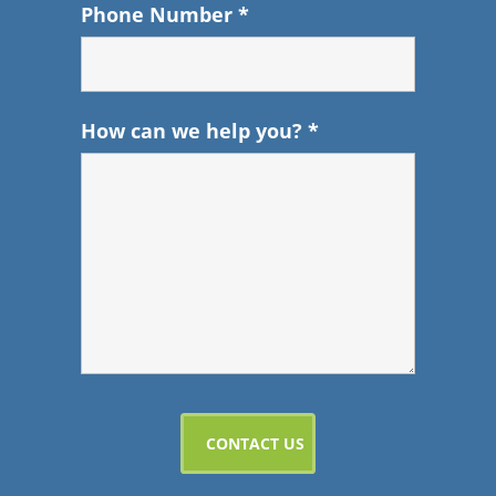
Phone Number
*
How can we help you?
*