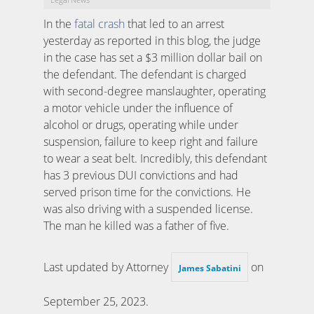
In the
fatal crash
that led to an arrest
yesterday as reported in this blog, the judge
in the case has set a $3 million dollar bail on
the defendant. The defendant is charged
with second-degree manslaughter, operating
a motor vehicle under the influence of
alcohol or drugs, operating while under
suspension, failure to keep right and failure
to wear a seat belt. Incredibly, this defendant
has 3 previous DUI convictions and had
served prison time for the convictions. He
was also driving with a suspended license.
The man he killed was a father of five.
Last updated by Attorney
on
James Sabatini
September 25, 2023
.