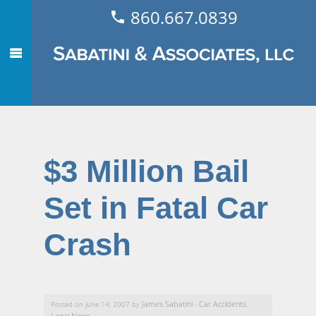
860.667.0839
$3 Million Bail
Set in Fatal Car
Crash
James Sabatini
Car Accidents
Posted on June 14, 2007 by
-
,
Legal News