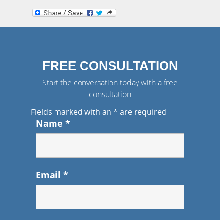
FREE CONSULTATION
Start the conversation today with a free
consultation
Fields marked with an
*
are required
Name
*
Email
*