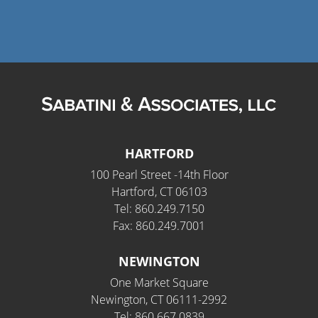
HARTFORD
100 Pearl Street -14th Floor
Hartford, CT 06103
Tel: 860.249.7150
Fax: 860.249.7001
NEWINGTON
One Market Square
Newington, CT 06111-2992
Tel: 860.667.0839