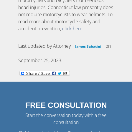
motorcyclists and bicyclists from serioius
head injuries. Connecticut law presently does
not require motorcyclists to wear helmets. To
read more about motorcycle safety and
accident prevention,
click here
.
Last updated by Attorney
on
James Sabatini
September 25, 2023
.
FREE CONSULTATION
Start the conversation today with a free
consultation