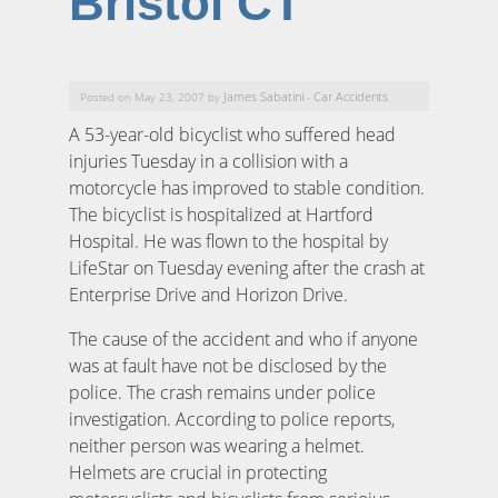
Bristol CT
James Sabatini
Car Accidents
Posted on May 23, 2007 by
-
A 53-year-old bicyclist who suffered head
injuries Tuesday in a collision with a
motorcycle has improved to stable condition.
The bicyclist is hospitalized at Hartford
Hospital. He was flown to the hospital by
LifeStar on Tuesday evening after the crash at
Enterprise Drive and Horizon Drive.
The cause of the accident and who if anyone
was at fault have not be disclosed by the
police. The crash remains under police
investigation. According to police reports,
neither person was wearing a helmet.
Helmets are crucial in protecting