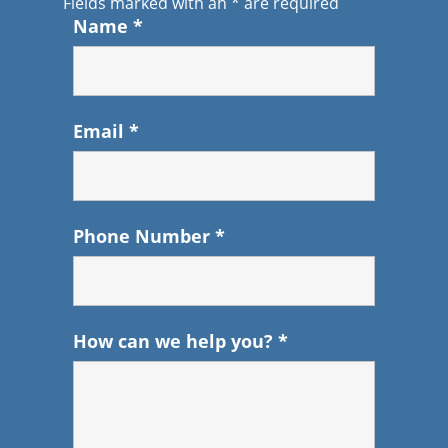
Fields marked with an
*
are required
Name
*
Email
*
Phone Number
*
How can we help you?
*