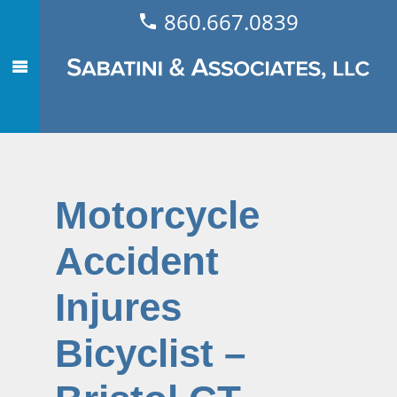
860.667.0839
Motorcycle
Accident
Injures
Bicyclist –