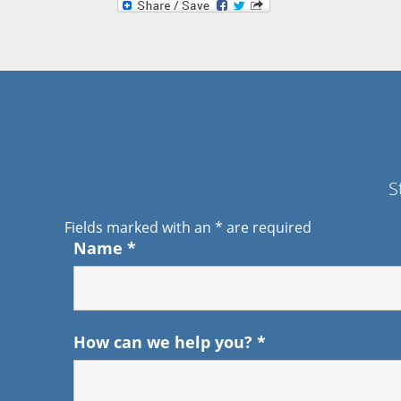
S
Fields marked with an
*
are required
Name
*
How can we help you?
*