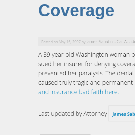
Coverage
James Sabatini
Car Accid
Posted on May 16, 2007 by
-
A 39-year-old Washington woman par
sued her insurer for denying cover
prevented her paralysis. The denial
caused truly tragic and permanent 
and insurance bad faith here.
Last updated by Attorney
James Sab