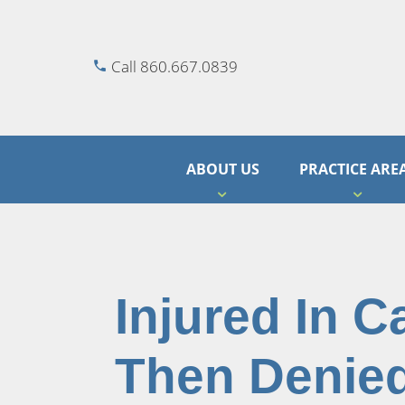
Call 860.667.0839
ABOUT US
PRACTICE ARE
Injured In C
Then Denied