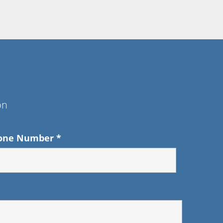
on
one Number
*