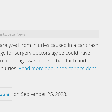
ents
Legal News
,
alyzed from injuries caused in a car crash
age for surgery doctors agree could have
 of coverage was done in bad faith and
injuries.
Read more about the car accident
on
September 25, 2023
.
atini