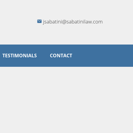
jsabatini@sabatinilaw.com
TESTIMONIALS
CONTACT