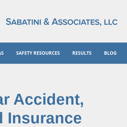
AS
SAFETY RESOURCES
RESULTS
BLOG
ar Accident,
 Insurance