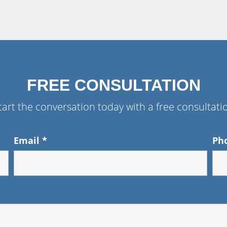
FREE CONSULTATION
tart the conversation today with a free consultati
Email
*
Ph