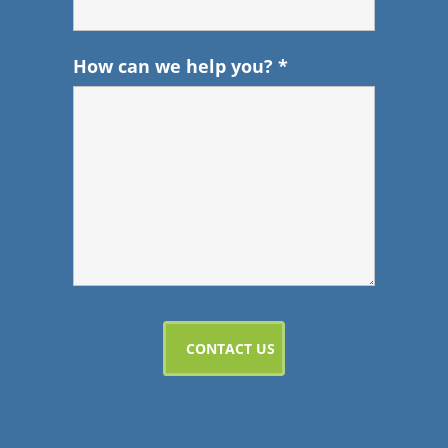
How can we help you?
*