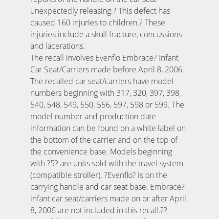
unexpectedly releasing.? This defect has
caused 160 injuries to children.? These
injuries include a skull fracture, concussions
and lacerations.
The recall involves Evenflo Embrace? Infant
Car Seat/Carriers made before April 8, 2006.
The recalled car seat/carriers have model
numbers beginning with 317, 320, 397, 398,
540, 548, 549, 550, 556, 597, 598 or 599. The
model number and production date
information can be found on a white label on
the bottom of the carrier and on the top of
the convenience base. Models beginning
with ?5? are units sold with the travel system
(compatible stroller). ?Evenflo? is on the
carrying handle and car seat base. Embrace?
infant car seat/carriers made on or after April
8, 2006 are not included in this recall.??