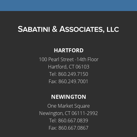
HARTFORD
100 Pearl Street -14th Floor
Hartford, CT 06103
Tel: 860.249.7150
Fax: 860.249.7001
NEWINGTON
One Market Square
Newington, CT 06111-2992
Tel: 860.667.0839
Fax: 860.667.0867