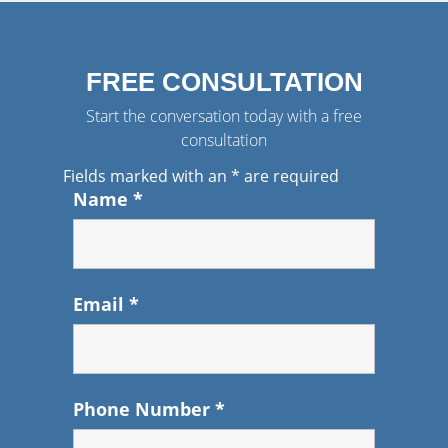
FREE CONSULTATION
Start the conversation today with a free
consultation
Fields marked with an
*
are required
Name
*
Email
*
Phone Number
*