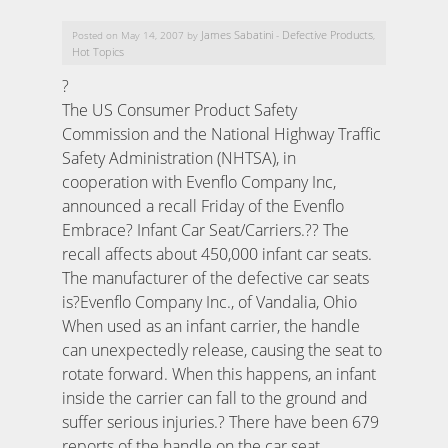
James Sabatini
Defective Products
Posted on May 14, 2007 by
-
,
Hot Topics
?
The US Consumer Product Safety
Commission and the National Highway Traffic
Safety Administration (NHTSA), in
cooperation with Evenflo Company Inc,
announced a recall Friday of the Evenflo
Embrace? Infant Car Seat/Carriers.?? The
recall affects about 450,000 infant car seats.
The manufacturer of the defective car seats
is?Evenflo Company Inc., of Vandalia, Ohio
When used as an infant carrier, the handle
can unexpectedly release, causing the seat to
rotate forward. When this happens, an infant
inside the carrier can fall to the ground and
suffer serious injuries.? There have been 679
reports of the handle on the car seat