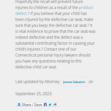
Hopefully the recall will prevent future
injuries to children as a result of the
product
defect
.? If you believe that your child has
been injured by the defective car seat, make
sure that you keep the defective car seat.? It
is vital evidence to prove that the car seat was
indeed defective and the defect was a
substantial contributing factor in causing your
child’s injuires.? Contact one of our
Connecticut personal injury lawyers should
you have any questions relating to this
defective child car seat.
Last updated by Attorney
on
James Sabatini
September 25, 2023
.