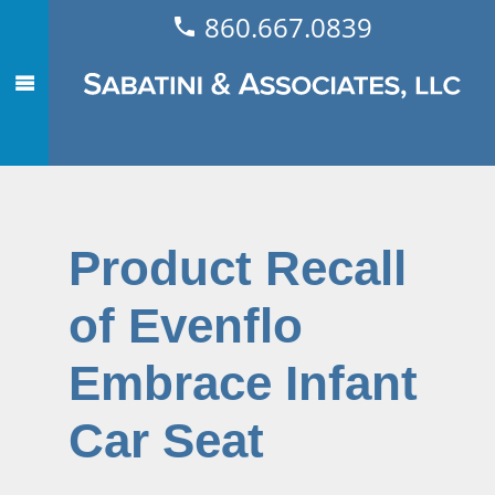
860.667.0839
Product Recall
of Evenflo
Embrace Infant
Car Seat