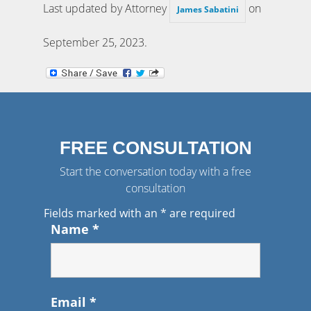
Last updated by Attorney
on
James Sabatini
September 25, 2023
.
FREE CONSULTATION
Start the conversation today with a free
consultation
Fields marked with an
*
are required
Name
*
Email
*