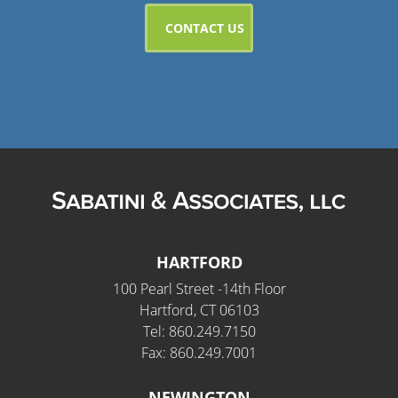
HARTFORD
100 Pearl Street -14th Floor
Hartford, CT 06103
Tel: 860.249.7150
Fax: 860.249.7001
NEWINGTON