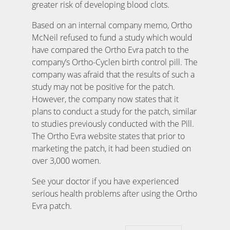
greater risk of developing blood clots.
Based on an internal company memo, Ortho
McNeil refused to fund a study which would
have compared the Ortho Evra patch to the
company’s Ortho-Cyclen birth control pill. The
company was afraid that the results of such a
study may not be positive for the patch.
However, the company now states that it
plans to conduct a study for the patch, similar
to studies previously conducted with the Pill.
The Ortho Evra website states that prior to
marketing the patch, it had been studied on
over 3,000 women.
See your doctor if you have experienced
serious health problems after using the Ortho
Evra patch.