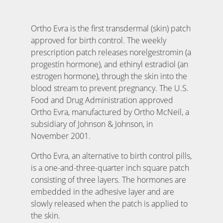
Ortho Evra is the first transdermal (skin) patch
approved for birth control. The weekly
prescription patch releases norelgestromin (a
progestin hormone), and ethinyl estradiol (an
estrogen hormone), through the skin into the
blood stream to prevent pregnancy. The U.S.
Food and Drug Administration approved
Ortho Evra, manufactured by Ortho McNeil, a
subsidiary of Johnson & Johnson, in
November 2001.
Ortho Evra, an alternative to birth control pills,
is a one-and-three-quarter inch square patch
consisting of three layers. The hormones are
embedded in the adhesive layer and are
slowly released when the patch is applied to
the skin.