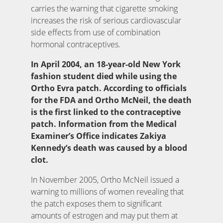
carries the warning that cigarette smoking
increases the risk of serious cardiovascular
side effects from use of combination
hormonal contraceptives.
In April 2004, an 18-year-old New York
fashion student died while using the
Ortho Evra patch. According to officials
for the FDA and Ortho McNeil, the death
is the first linked to the contraceptive
patch. Information from the Medical
Examiner’s Office indicates Zakiya
Kennedy’s death was caused by a blood
clot.
In November 2005, Ortho McNeil issued a
warning to millions of women revealing that
the patch exposes them to significant
amounts of estrogen and may put them at