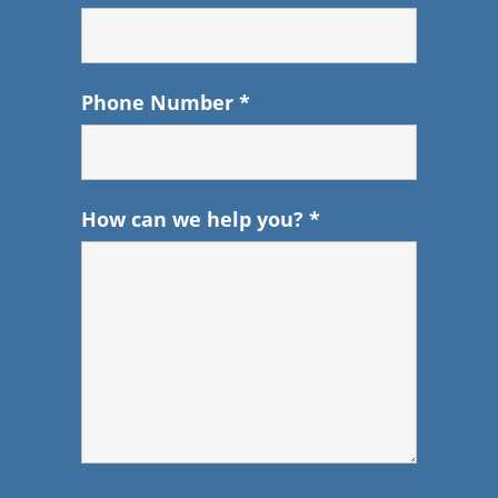
Phone Number
*
How can we help you?
*