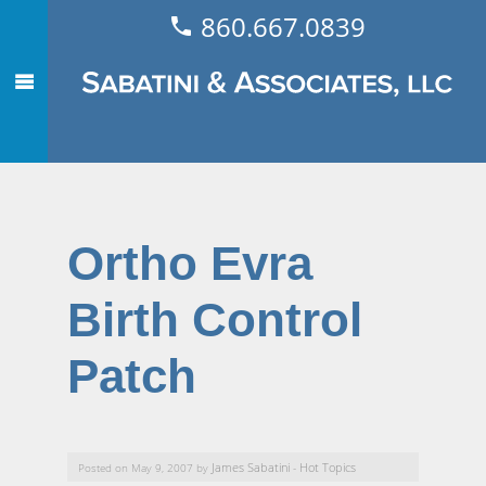
860.667.0839
Ortho Evra
Birth Control
Patch
James Sabatini
Hot Topics
Posted on May 9, 2007 by
-