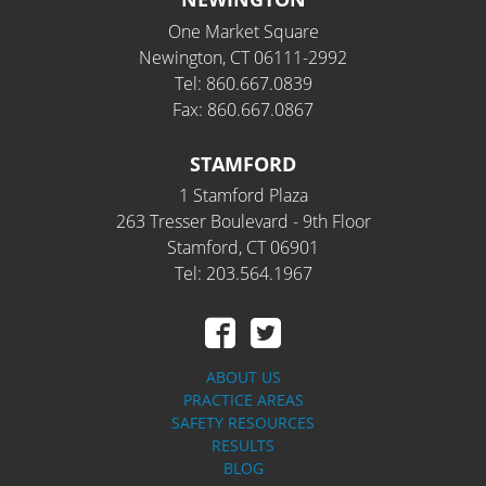
One Market Square
Newington, CT 06111-2992
Tel: 860.667.0839
Fax: 860.667.0867
STAMFORD
1 Stamford Plaza
263 Tresser Boulevard - 9th Floor
Stamford, CT 06901
Tel: 203.564.1967
ABOUT US
PRACTICE AREAS
SAFETY RESOURCES
RESULTS
BLOG