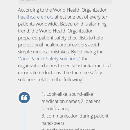
According to the World Health Organization,
healthcare errors
affect one out of every ten
patients worldwide. Based on this alarming
trend, the World Health Organization
prepared patient safety checklists to help
professional healthcare providers avoid
simple medical mistakes. By following the
“Nine Patient Safety Solutions,”
the
organization hopes to see substantial medical
error rate reductions. The the nine safety
solutions relate to the following:
1. Look-alike, sound-alike
medication names;2. patient
identification;
3. communication during patient
hand-overs;