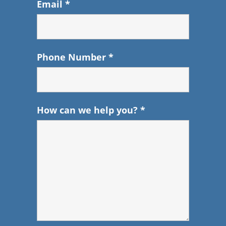
Email
*
Phone Number
*
How can we help you?
*