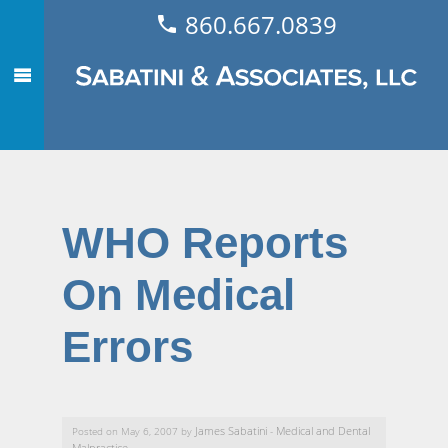
860.667.0839
WHO Reports
On Medical
Errors
James Sabatini
Medical and Dental
Posted on May 6, 2007 by
-
Malpractice