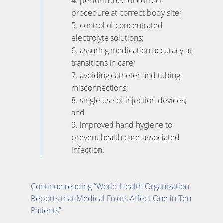
4. performance of correct
procedure at correct body site;
5. control of concentrated
electrolyte solutions;
6. assuring medication accuracy at
transitions in care;
7. avoiding catheter and tubing
misconnections;
8. single use of injection devices;
and
9. improved hand hygiene to
prevent health care-associated
infection.
Continue reading “World Health Organization
Reports that Medical Errors Affect One in Ten
Patients”