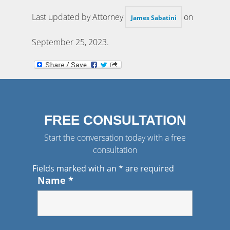
Last updated by Attorney
on
James Sabatini
September 25, 2023
.
FREE CONSULTATION
Start the conversation today with a free
consultation
Fields marked with an
*
are required
Name
*