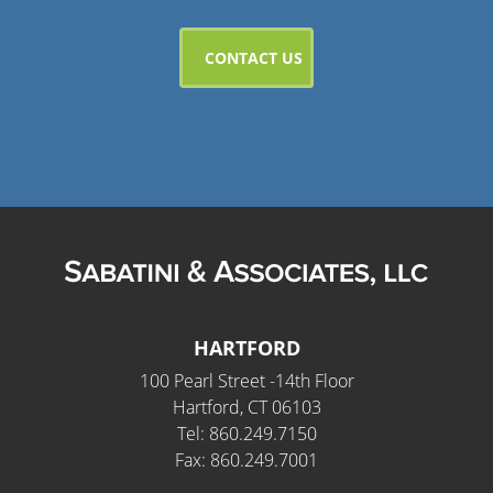
HARTFORD
100 Pearl Street -14th Floor
Hartford, CT 06103
Tel: 860.249.7150
Fax: 860.249.7001