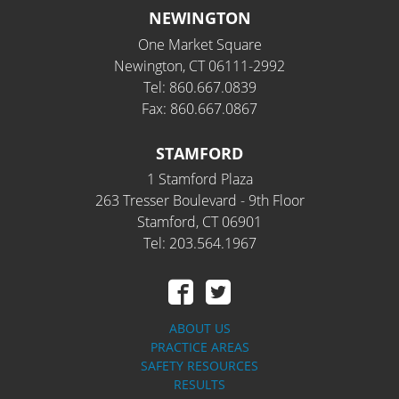
NEWINGTON
One Market Square
Newington, CT 06111-2992
Tel: 860.667.0839
Fax: 860.667.0867
STAMFORD
1 Stamford Plaza
263 Tresser Boulevard - 9th Floor
Stamford, CT 06901
Tel: 203.564.1967
ABOUT US
PRACTICE AREAS
SAFETY RESOURCES
RESULTS