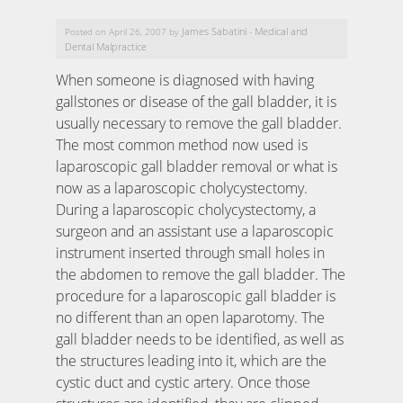
James Sabatini
Medical and
Posted on April 26, 2007 by
-
Dental Malpractice
When someone is diagnosed with having
gallstones or disease of the gall bladder, it is
usually necessary to remove the gall bladder.
The most common method now used is
laparoscopic gall bladder removal or what is
now as a laparoscopic cholycystectomy.
During a laparoscopic cholycystectomy, a
surgeon and an assistant use a laparoscopic
instrument inserted through small holes in
the abdomen to remove the gall bladder. The
procedure for a laparoscopic gall bladder is
no different than an open laparotomy. The
gall bladder needs to be identified, as well as
the structures leading into it, which are the
cystic duct and cystic artery. Once those