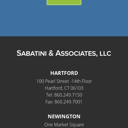
HARTFORD
100 Pearl Street -14th Floor
Hartford, CT 06103
Tel: 860.249.7150
Fax: 860.249.7001
NEWINGTON
One Market Square