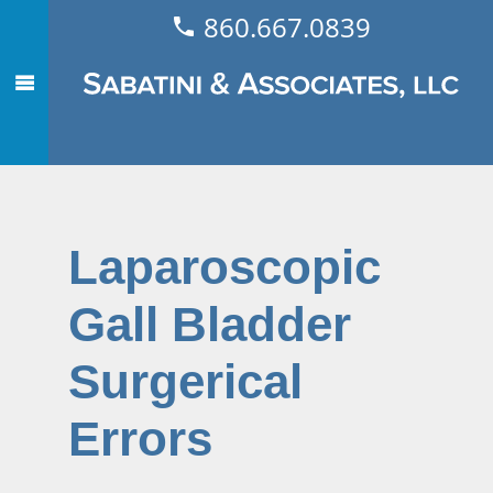
860.667.0839
Laparoscopic
Gall Bladder
Surgerical
Errors