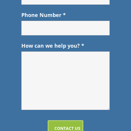
Phone Number
*
How can we help you?
*