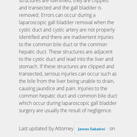
structures are identified, they are clipped
and transected and the gall bladder is
removed. Errors can occur during a
laparoscopic gall bladder removal when the
cystic duct and cystic artery are not properly
identified and there are inadvertent injuries
to the common bile duct or the common
hepatic duct. These structures are adjacent
to the cystic duct and lead into the liver and
stomach. If these structures are clipped and
transected, serious injuries can occur such as
the bile from the liver being unable to drain,
causing jaundice and pain. Injuries to the
common hepatic duct and common bile duct
which occur during laparoscopic gall bladder
surgery are usually the result of negligence.
Last updated by Attorney
on
James Sabatini