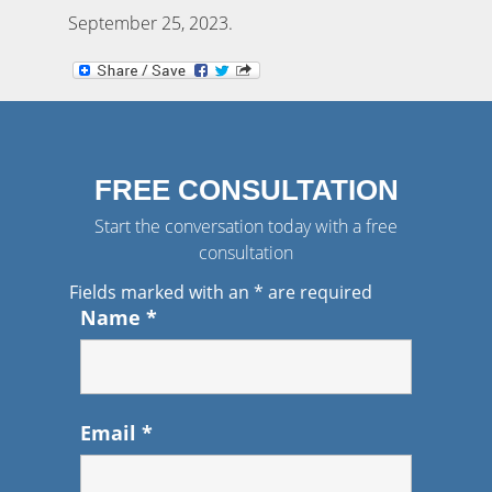
September 25, 2023
.
FREE CONSULTATION
Start the conversation today with a free
consultation
Fields marked with an
*
are required
Name
*
Email
*