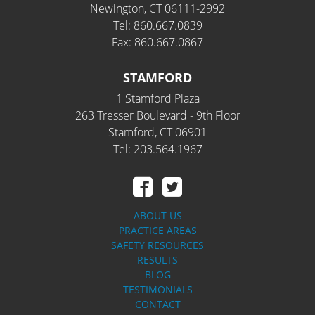
Newington, CT 06111-2992
Tel: 860.667.0839
Fax: 860.667.0867
STAMFORD
1 Stamford Plaza
263 Tresser Boulevard - 9th Floor
Stamford, CT 06901
Tel: 203.564.1967
ABOUT US
PRACTICE AREAS
SAFETY RESOURCES
RESULTS
BLOG
TESTIMONIALS
CONTACT