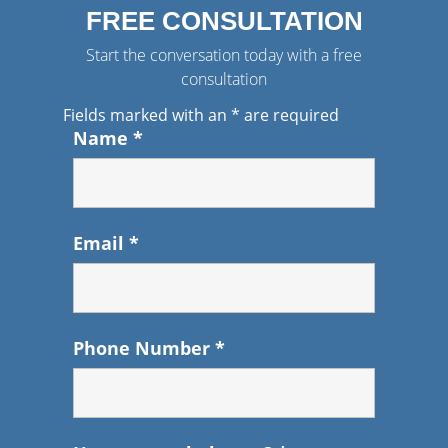
FREE CONSULTATION
Start the conversation today with a free
consultation
Fields marked with an
*
are required
Name
*
Email
*
Phone Number
*