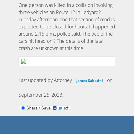
One person was killed in a collision involving
three vehicles on Route 12 in Ledyard?
Tuesday afternoon, and that section of road is
expected to be closed for hours. It happened
around 2:15 p.m., police said. The two of the
cars hit head on.? The details of the fatal
crash are unknown at this time
Last updated by Attorney
on
James Sabatini
September 25, 2023
.