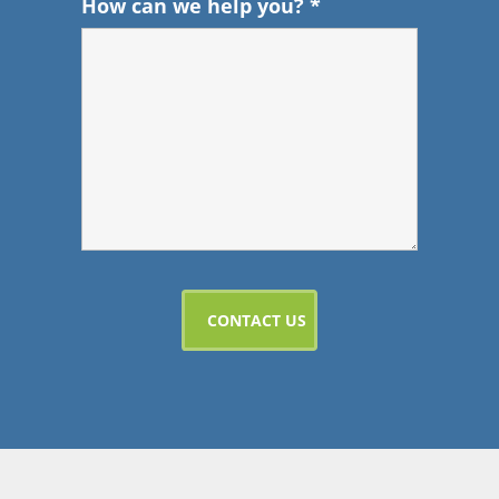
How can we help you?
*