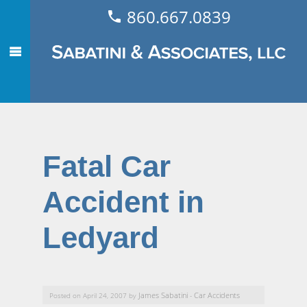
860.667.0839
Fatal Car
Accident in
Ledyard
James Sabatini
Car Accidents
Posted on April 24, 2007 by
-