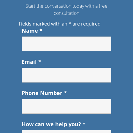
Start the conversation today with a free
consultation
Fields marked with an
*
are required
Name
*
Email
*
Phone Number
*
How can we help you?
*