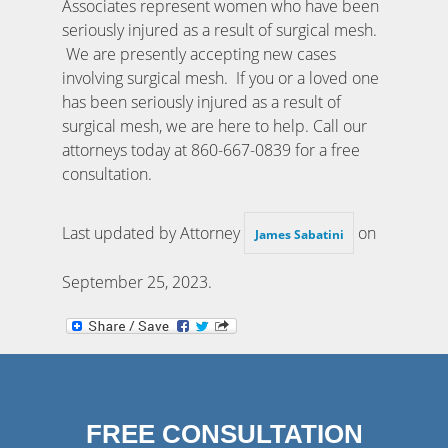
Associates represent women who have been
seriously injured as a result of surgical mesh.
We are presently accepting new cases
involving surgical mesh. If you or a loved one
has been seriously injured as a result of
surgical mesh, we are here to help. Call our
attorneys today at 860-667-0839 for a free
consultation.
Last updated by Attorney
on
James Sabatini
September 25, 2023
.
FREE CONSULTATION