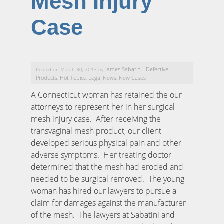
Mesh Injury
Case
James Sabatini
Defective
Posted on March 30, 2013 by
-
Products
Hot Topics
Legal News
New Cases
,
,
,
A Connecticut woman has retained the our
attorneys to represent her in her surgical
mesh injury case. After receiving the
transvaginal mesh product, our client
developed serious physical pain and other
adverse symptoms. Her treating doctor
determined that the mesh had eroded and
needed to be surgical removed. The young
woman has hired our lawyers to pursue a
claim for damages against the manufacturer
of the mesh. The lawyers at Sabatini and