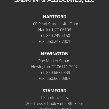
HARTFORD
100 Pearl Street -14th Floor
Hartford, CT 06103
Tel: 860.249.7150
Fax: 860.249.7001
NEWINGTON
One Market Square
Newington, CT 06111-2992
Tel: 860.667.0839
Fax: 860.667.0867
STAMFORD
1 Stamford Plaza
263 Tresser Boulevard - 9th Floor