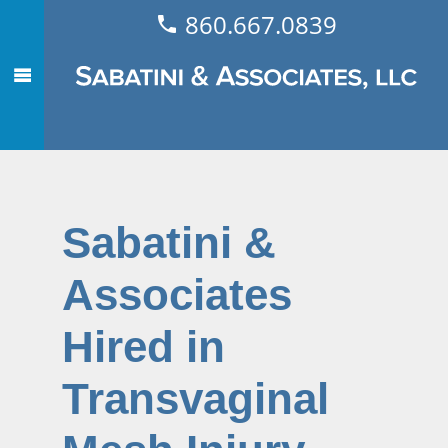
860.667.0839
Sabatini &
Associates
Hired in
Transvaginal